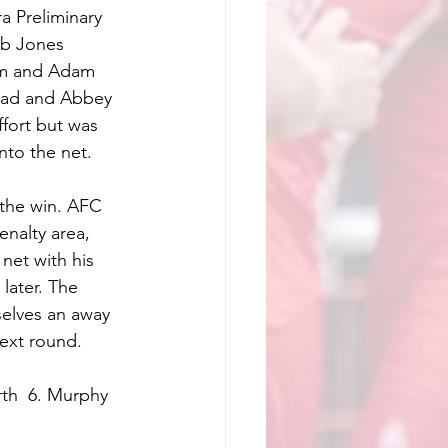
 Preliminary 
eb Jones 
ham and Adam 
lead and Abbey 
fort but was 
nto the net. 
 the win. AFC 
nalty area, 
net with his 
later. The 
selves an away 
ext round. 
th  6. Murphy  