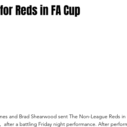
for Reds in FA Cup
nes and Brad Shearwood sent The Non-League Reds in t
 after a battling Friday night performance. After perfor