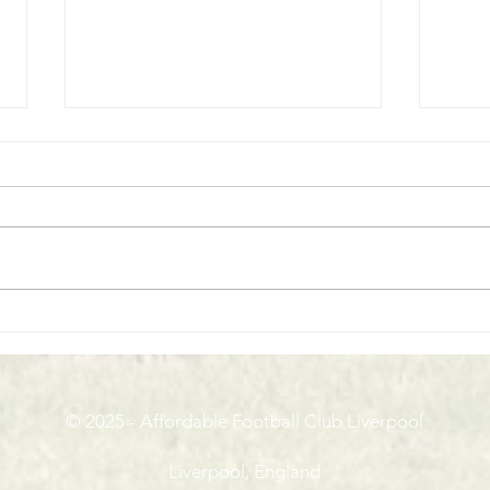
Macron Cup Final Day
Run C
Pres
© 2025 - Affordable Football Club Liverpool
Liverpool, England