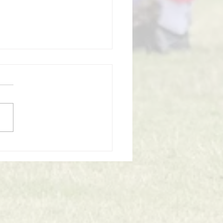
omes to an End at
twich