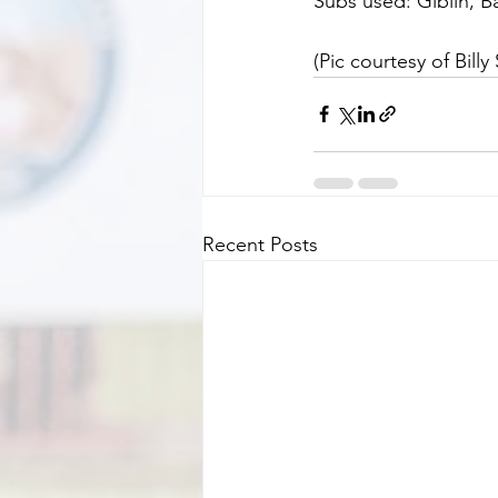
Subs used: Giblin, Ba
(Pic courtesy of Billy 
Recent Posts