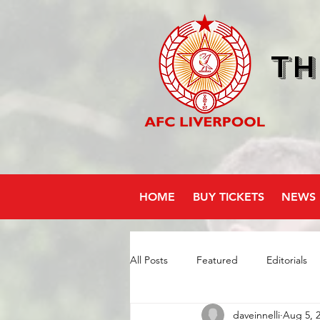
Th
HOME
BUY TICKETS
NEWS
All Posts
Featured
Editorials
daveinnelli
Aug 5, 