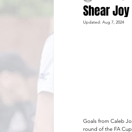
Shear Joy 
Updated:
Aug 7, 2024
Goals from Caleb Jo
round of the FA Cup, 