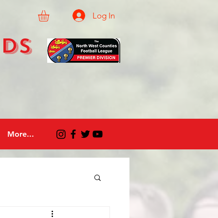
Log In
eds
More...