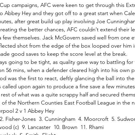
Cup campaigns, AFC were keen to get through this Extra
o Abbey Hey and they got off to a great start when Cal
nutes, after great build up play involving Joe Cunning
reating the better chances, AFC couldn’t extend their 
a few themselves. Jack McGovern saved well from one ef
eflected shot from the edge of the box looped over him i
de good saves to keep the score level at the break. 
ys going to be tight, as quality gave way to battling for
 56 mins, when a defender cleared high into his own pe
was the first to react, deftly glancing the ball into the 
alled upon again to produce a fine save a few minutes 
 rest of what was a quite scrappy half and secured them
of the Northern Counties East Football League in the n
erpool 2 v 1 Abbey Hey
2. Fisher-Jones  3. Cunningham  4. Moorcroft  5. Sudwor
wood (c)  9. Lancaster  10. Brown  11. Rhami