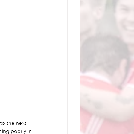
o the next 
ming poorly in 