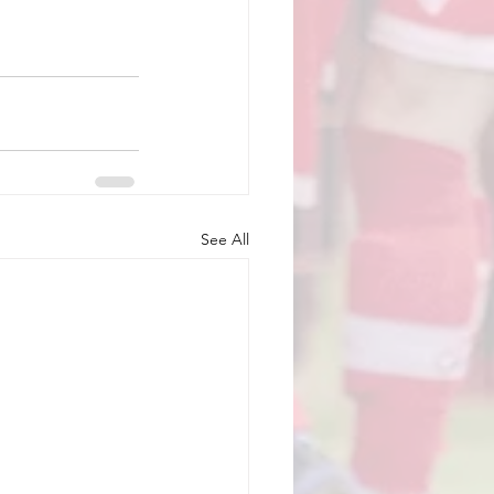
See All