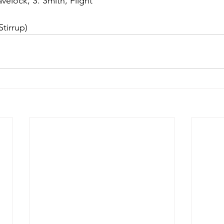
velock, S. Smith, Flight
Stirrup)