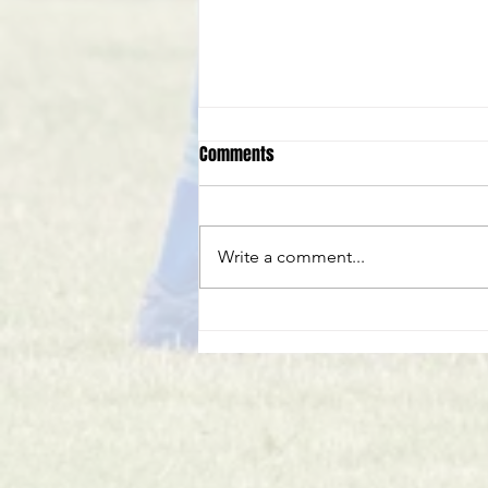
Comments
Write a comment...
Club Statement - Phil Stafford