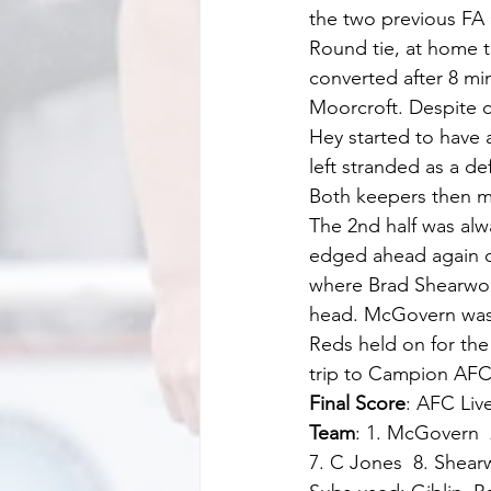
the two previous FA 
Round tie, at home t
converted after 8 mi
Moorcroft. Despite c
Hey started to have 
left stranded as a d
Both keepers then ma
The 2nd half was alwa
edged ahead again on
where Brad Shearwood 
head. McGovern was c
Reds held on for the
trip to Campion AFC 
Final Score
: AFC Liv
Team
: 1. McGovern  
7. C Jones  8. Shear