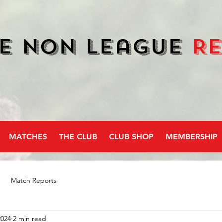
e Non League
R
MATCHES
THE CLUB
CLUB SHOP
MEMBERSHIP
Match Reports
2024
2 min read