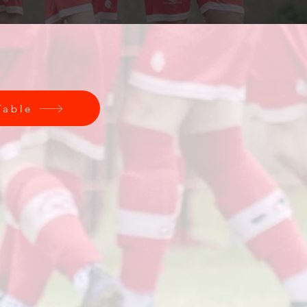
Table