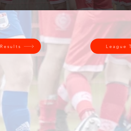
 Results
League 