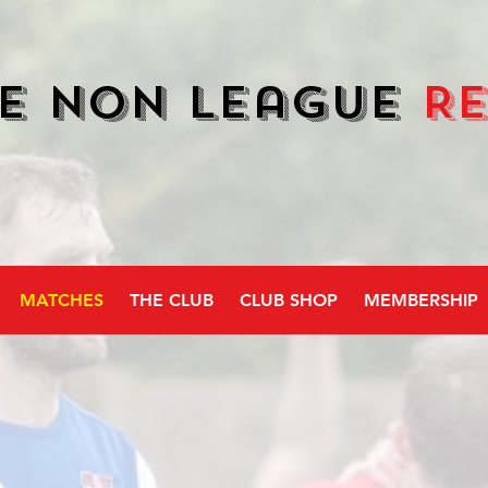
e Non League
R
MATCHES
THE CLUB
CLUB SHOP
MEMBERSHIP