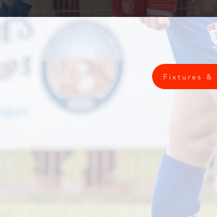
Fixtures &