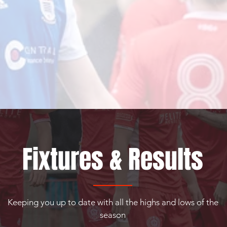
Fixtures & Results
Keeping you up to date with all the highs and lows of the
season