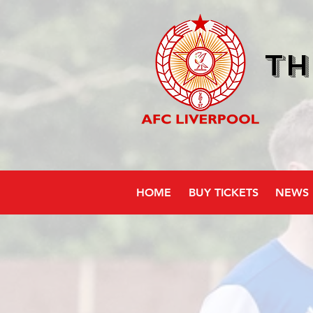
Th
HOME
BUY TICKETS
NEWS