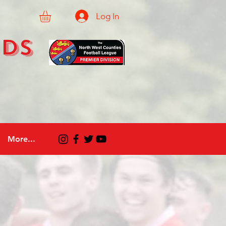
Log In
eds
More...