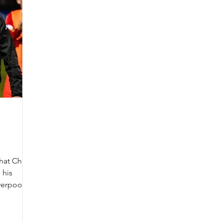
hat Chris
 his
verpool,