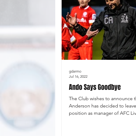
gdarmo
Jul 16, 2022
Ando Says Goodbye
The Club wishes to announce t
Anderson has decided to leave
position as manager of AFC Li
to take up an assistant...