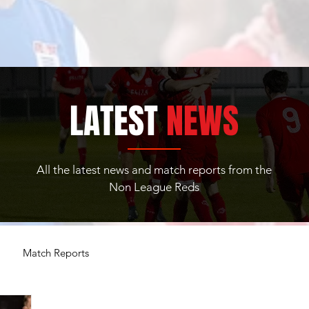
LATEST
NEWS
All the latest news and match reports from the
Non League Reds
Match Reports