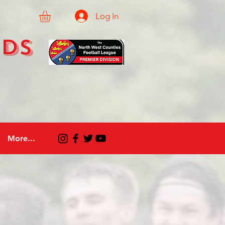
Log In
eds
More...