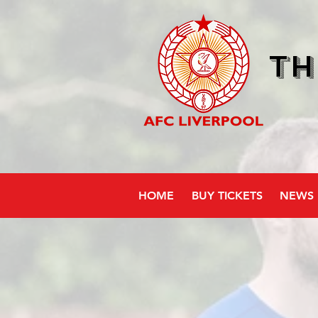
Th
HOME
BUY TICKETS
NEWS