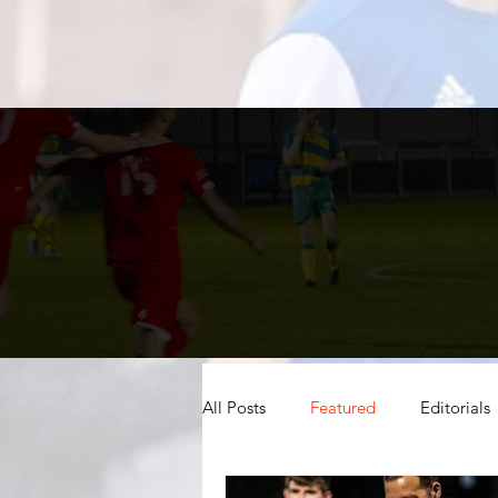
All Posts
Featured
Editorials