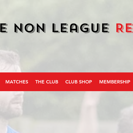
e Non League
R
MATCHES
THE CLUB
CLUB SHOP
MEMBERSHIP