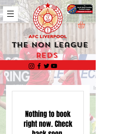
The Non League
Reds
Nothing to book
right now. Check
back soon.