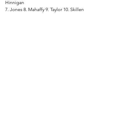
Hinnigan
7. Jones 8. Mahaffy 9. Taylor 10. Skillen 
11. Lancaster
Subs Used - Paton, Rooney, 
Blankendal, Wright-Ocana, Jamieson
Attendance - 184 
Pics courtesy of Dave Williams 
www.afcliverpool.smugmug.com
and Paul Moran
See All
Recent Posts