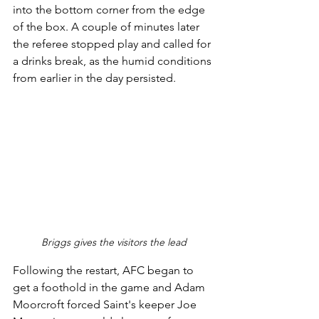
into the bottom corner from the edge 
of the box. A couple of minutes later 
the referee stopped play and called for 
a drinks break, as the humid conditions 
from earlier in the day persisted.
Briggs gives the visitors the lead
Following the restart, AFC began to 
get a foothold in the game and Adam 
Moorcroft forced Saint's keeper Joe 