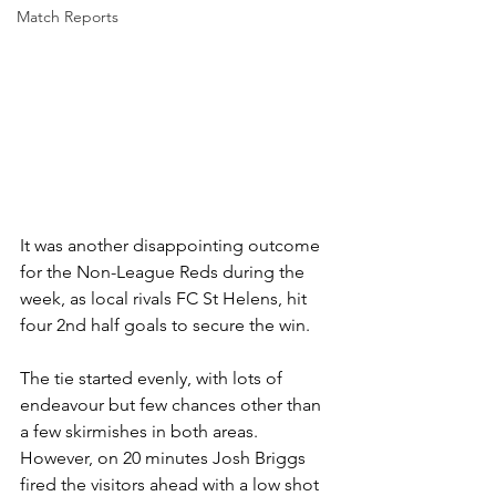
Match Reports
It was another disappointing outcome 
for the Non-League Reds during the 
week, as local rivals FC St Helens, hit 
four 2nd half goals to secure the win.
The tie started evenly, with lots of 
endeavour but few chances other than 
a few skirmishes in both areas. 
However, on 20 minutes Josh Briggs 
fired the visitors ahead with a low shot 