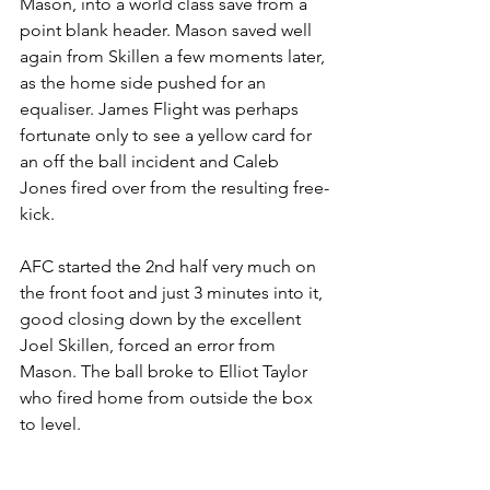
Mason, into a world class save from a 
point blank header. Mason saved well 
again from Skillen a few moments later, 
as the home side pushed for an 
equaliser. James Flight was perhaps 
fortunate only to see a yellow card for 
an off the ball incident and Caleb 
Jones fired over from the resulting free-
kick.
AFC started the 2nd half very much on 
the front foot and just 3 minutes into it, 
good closing down by the excellent 
Joel Skillen, forced an error from 
Mason. The ball broke to Elliot Taylor 
who fired home from outside the box 
to level.