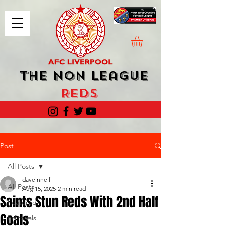
The Non League
Reds
Post
All Posts
daveinnelli
All Posts
Aug 15, 2025
2 min read
Saints Stun Reds With 2nd Half
Featured
Goals
Editorials