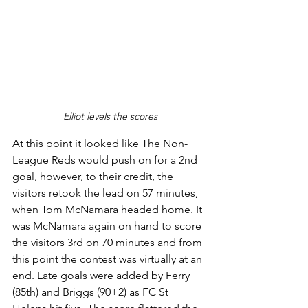
Elliot levels the scores
At this point it looked like The Non-
League Reds would push on for a 2nd 
goal, however, to their credit, the 
visitors retook the lead on 57 minutes, 
when Tom McNamara headed home. It 
was McNamara again on hand to score 
the visitors 3rd on 70 minutes and from 
this point the contest was virtually at an 
end. Late goals were added by Ferry 
(85th) and Briggs (90+2) as FC St 