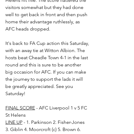
Helens hit five. The score flattered the 
visitors somewhat but they had done 
well to get back in front and then push 
home their advantage ruthlessly, as 
AFC heads dropped.
It's back to FA Cup action this Saturday, 
with an away tie at Witton Albion. The 
hosts beat Cheadle Town 4-1 in the last 
round and this is sure to be another 
big occasion for AFC. If you can make 
the journey to support the lads it will 
be greatly appreciated. See you 
Saturday!
FINAL SCORE
 - AFC Liverpool 1 v 5 FC 
St Helens
LINE UP
 - 1. Parkinson 2. Fisher-Jones 
3. Giblin 4. Moorcroft (c) 5. Brown 6. 