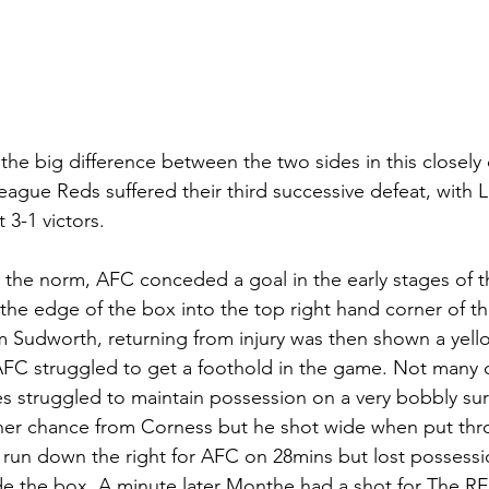
 the big difference between the two sides in this closely
ague Reds suffered their third successive defeat, with L
3-1 victors. 
 the norm, AFC conceded a goal in the early stages of 
the edge of the box into the top right hand corner of th
 Sudworth, returning from injury was then shown a yello
 AFC struggled to get a foothold in the game. Not many
es struggled to maintain possession on a very bobbly sur
er chance from Corness but he shot wide when put thro
run down the right for AFC on 28mins but lost possessio
de the box. A minute later Monthe had a shot for The R