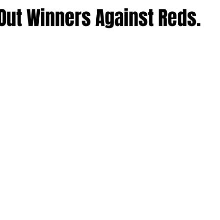
Out Winners Against Reds.