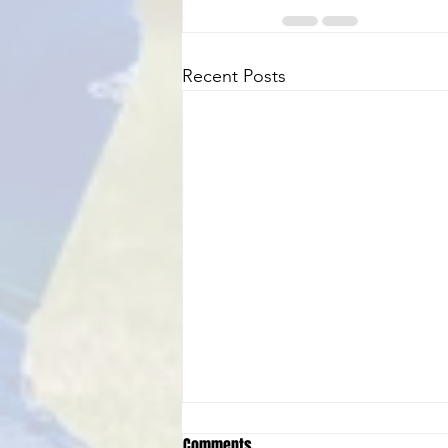
Recent Posts
Comments