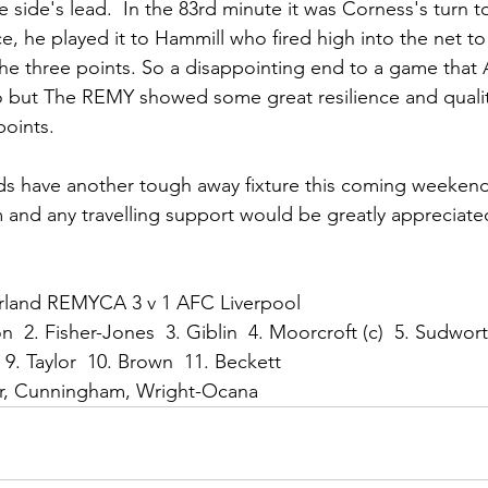
side's lead.  In the 83rd minute it was Corness's turn t
, he played it to Hammill who fired high into the net t
the three points. So a disappointing end to a game tha
o but The REMY showed some great resilience and quality
points.
 have another tough away fixture this coming weekend
m and any travelling support would be greatly appreciated
erland REMYCA 3 v 1 AFC Liverpool
on  2. Fisher-Jones  3. Giblin  4. Moorcroft (c)  5. Sudwor
  9. Taylor  10. Brown  11. Beckett
er, Cunningham, Wright-Ocana