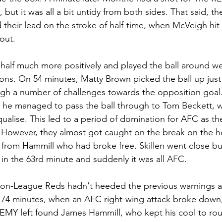
 but it was all a bit untidy from both sides. That said, t
their lead on the stroke of half-time, when McVeigh hit 
out.
half much more positively and played the ball around wel
ions. On 54 minutes, Matty Brown picked the ball up just
ough a number of challenges towards the opposition goal.
, he managed to pass the ball through to Tom Beckett,
qualise. This led to a period of domination for AFC as th
However, they almost got caught on the break on the h
 from Hammill who had broke free. Skillen went close but
n the 63rd minute and suddenly it was all AFC. 
Non-League Reds hadn't heeded the previous warnings a
74 minutes, when an AFC right-wing attack broke down, 
REMY left found James Hammill, who kept his cool to ro