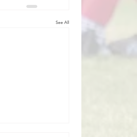
See All