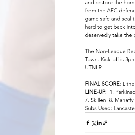
and restore the home 
from the AFC defence
game safe and seal 
hard to get back int
deservedly take the 
The Non-League Reds
Town. Kick-off is 3p
UTNLR
FINAL SCORE
: Lith
LINE-UP
:  1. Parkins
7. Skillen  8. Mahaffy
Subs Used: Lancast