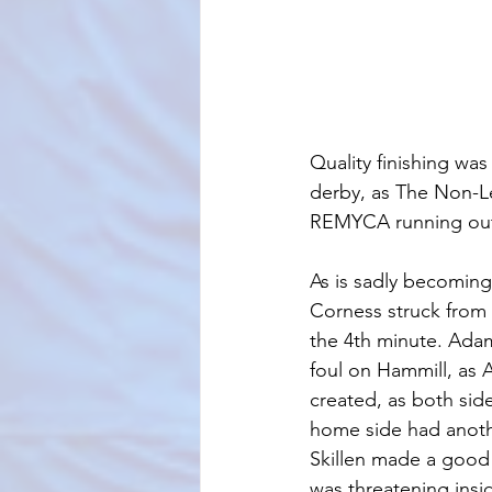
Quality finishing was
derby, as The Non-Le
REMYCA running out 
As is sadly becoming
Corness struck from 
the 4th minute. Adam
foul on Hammill, as
created, as both sid
home side had anoth
Skillen made a good 
was threatening insi