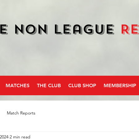
e Non League
R
MATCHES
THE CLUB
CLUB SHOP
MEMBERSHIP
Match Reports
 2024
2 min read