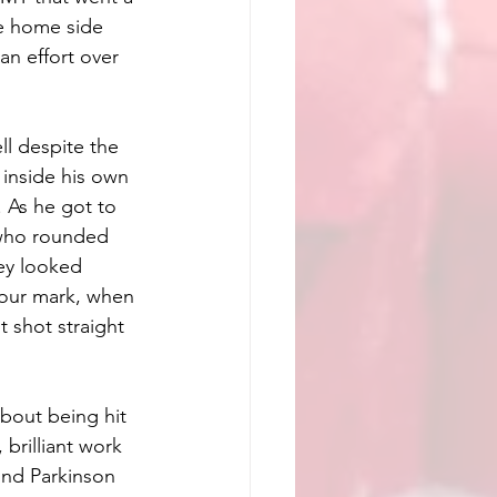
he home side 
an effort over 
l despite the 
 inside his own 
 As he got to 
 who rounded 
ey looked 
our mark, when 
 shot straight 
bout being hit 
brilliant work 
und Parkinson 