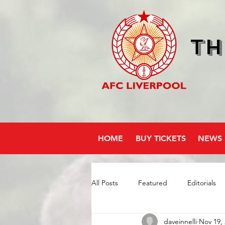
Th
HOME
BUY TICKETS
NEWS
All Posts
Featured
Editorials
daveinnelli
Nov 19,