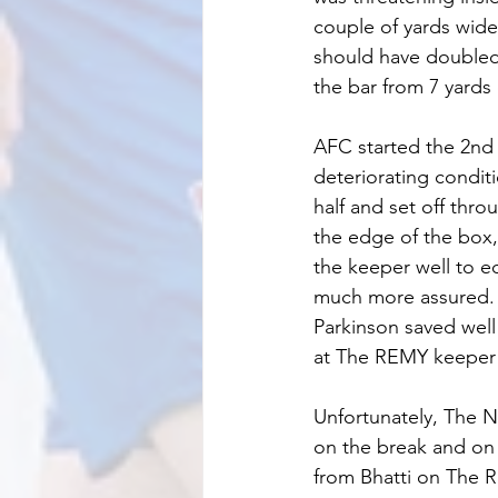
couple of yards wide,
should have doubled 
the bar from 7 yards 
AFC started the 2nd 
deteriorating condit
half and set off thr
the edge of the box
the keeper well to e
much more assured. 
Parkinson saved well
at The REMY keeper i
Unfortunately, The 
on the break and on 
from Bhatti on The 