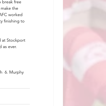
o break free 
o make the 
t AFC worked 
 finishing to 
 at Stockport 
 as ever.
th  6. Murphy  