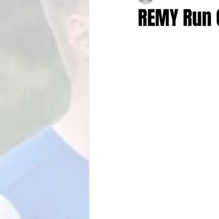
REMY Run 