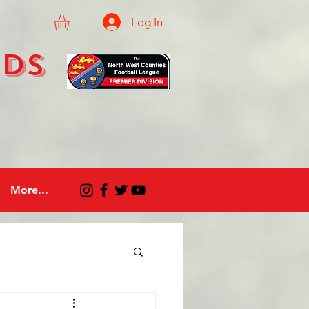
Log In
eds
More...