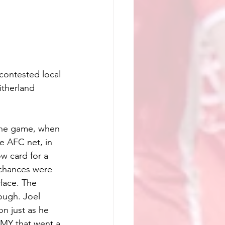
 contested local 
itherland 
the game, when 
e AFC net, in 
w card for a 
 chances were 
face. The 
ugh. Joel 
n just as he 
EMY that went a 