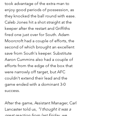
took advantage of the extra man to 
enjoy good periods of possession, as 
they knocked the ball round with ease. 
Caleb Jones hit a shot straight at the 
keeper after the restart and Griffiths 
fired one just over for South. Adam 
Moorcroft had a couple of efforts, the 
second of which brought an excellent 
save from South's keeper. Substitute 
Aaron Cummins also had a couple of 
efforts from the edge of the box that 
were narrowly off target, but AFC 
couldn't extend their lead and the 
game ended with a dominant 3-0 
success.
After the game, Assistant Manager, Carl 
Lancaster told us, 
"I thought it was a 
great reaction from last Friday, we 