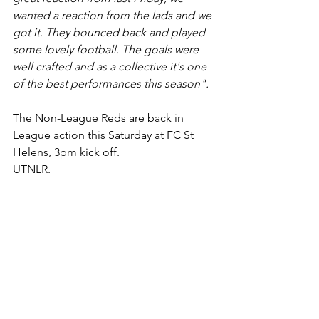
wanted a reaction from the lads and we 
got it. They bounced back and played 
some lovely football. The goals were 
well crafted and as a collective it's one 
of the best performances this season".
The Non-League Reds are back in 
League action this Saturday at FC St 
Helens, 3pm kick off.
UTNLR.
Final Score
 - AFC Liverpool 3 v 0 South 
Liverpool
Team
 - 1. Parkinson 2. Fisher-Jones 3. 
Cunningham 4. Moorcroft (c) 5. 
Sudworth
6. Murphy 7. C. Jones 8. Mahaffy 9. 
Brown 10. Lancaster 11. McDonald