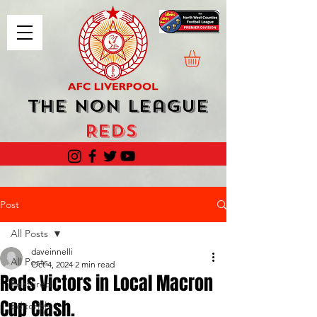
The Non League
Reds
Post
All Posts
daveinnelli
All Posts
Oct 4, 2024
2 min read
Reds Victors in Local Macron
Featured
Cup Clash.
Editorials