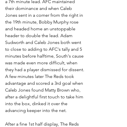
a 7th minute lead. AFC maintained 
their dominance and when Caleb 
Jones sent in a corner from the right in 
the 19th minute, Bobby Murphy rose 
and headed home an unstoppable 
header to double the lead. Adam 
Sudworth and Caleb Jones both went 
to close to adding to AFC's tally and 5 
minutes before halftime, South's cause 
was made even more difficult, when 
they had a player dismissed for dissent. 
A few minutes later The Reds took 
advantage and scored a 3rd goal when 
Caleb Jones found Matty Brown who, 
after a delightful first touch to take him 
into the box, dinked it over the 
advancing keeper into the net. 
After a fine 1st half display, The Reds 