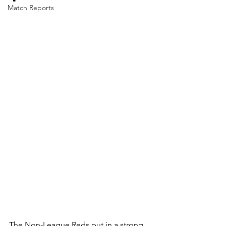
Match Reports
The Non-League Reds put in a strong, 