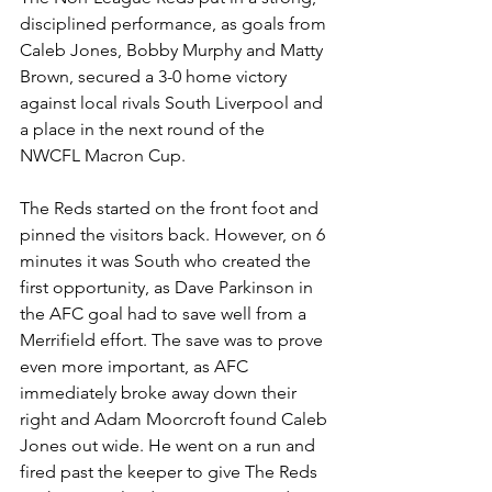
disciplined performance, as goals from 
Caleb Jones, Bobby Murphy and Matty 
Brown, secured a 3-0 home victory 
against local rivals South Liverpool and 
a place in the next round of the 
NWCFL Macron Cup.
The Reds started on the front foot and 
pinned the visitors back. However, on 6 
minutes it was South who created the 
first opportunity, as Dave Parkinson in 
the AFC goal had to save well from a 
Merrifield effort. The save was to prove 
even more important, as AFC 
immediately broke away down their 
right and Adam Moorcroft found Caleb 
Jones out wide. He went on a run and 
fired past the keeper to give The Reds 