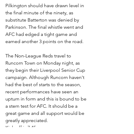
Pilkington should have drawn level in 
the final minute of the ninety, as 
substitute Batterton was denied by 
Parkinson. The final whistle went and 
AFC had edged a tight game and 
earned another 3 points on the road.
The Non-League Reds travel to 
Runcorn Town on Monday night, as 
they begin their Liverpool Senior Cup 
campaign. Although Runcorn haven't 
had the best of starts to the season, 
recent performances have seen an 
upturn in form and this is bound to be 
a stern test for AFC. It should be a 
great game 
and all support would be 
greatly 
appreciated. 
Kick-off is
7:45pm.