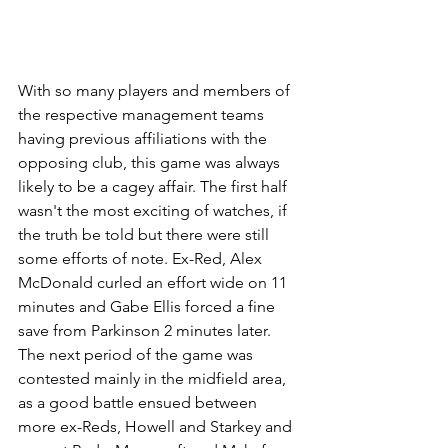
With so many players and members of 
the respective management teams 
having previous affiliations with the 
opposing club, this game was always 
likely to be a cagey affair. The first half 
wasn't the most exciting of watches, if 
the truth be told but there were still 
some efforts of note. Ex-Red, Alex 
McDonald curled an effort wide on 11 
minutes and Gabe Ellis forced a fine 
save from Parkinson 2 minutes later. 
The next period of the game was 
contested mainly in the midfield area, 
as a good battle ensued between 
more ex-Reds, Howell and Starkey and 