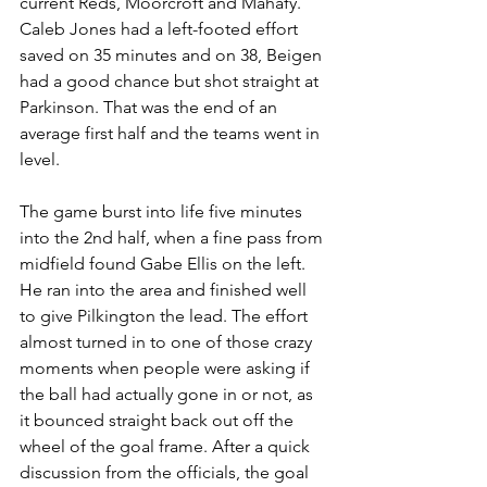
current Reds, Moorcroft and Mahafy. 
Caleb Jones had a left-footed effort 
saved on 35 minutes and on 38, Beigen 
had a good chance but shot straight at 
Parkinson. That was the end of an 
average first half and the teams went in 
level.
The game burst into life five minutes 
into the 2nd half, when a fine pass from 
midfield found Gabe Ellis on the left. 
He ran into the area and finished well 
to give Pilkington the lead. The effort 
almost turned in to one of those crazy 
moments when people were asking if 
the ball had actually gone in or not, as 
it bounced straight back out off the 
wheel of the goal frame. After a quick 
discussion from the officials, the goal 