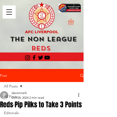
The Non League
Reds
Post
All Posts
daveinnelli
All Posts
Oct 28, 2024
2 min read
Reds Pip Pilks to Take 3 Points
Featured
Editorials