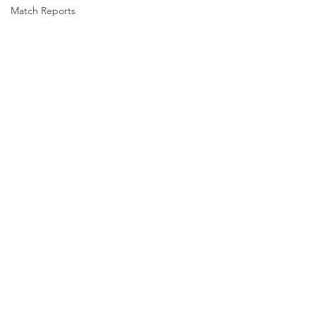
Match Reports