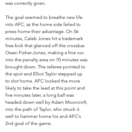
was correctly given.
The goal seemed to breathe new life 
into AFC, as the home side failed to 
press home their advantage. On 56 
minutes, Caleb Jones hit a trademark 
free-kick that glanced off the crossbar. 
Owen Fisher-Jones, making a fine run 
into the penalty area on 70 minutes was 
brought down. The referee pointed to 
the spot and Elliot Taylor stepped up 
to slot home. AFC looked the more 
likely to take the lead at this point and 
five minutes later, a long ball was 
headed down well by Adam Moorcroft, 
into the path of Taylor, who struck it 
well to hammer home his and AFC's 
2nd goal of the game. 