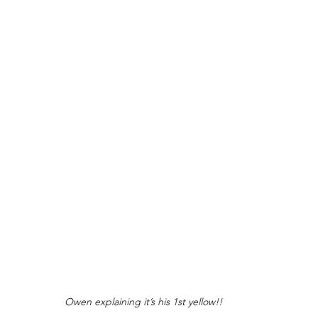
Owen explaining it’s his 1st yellow!! 