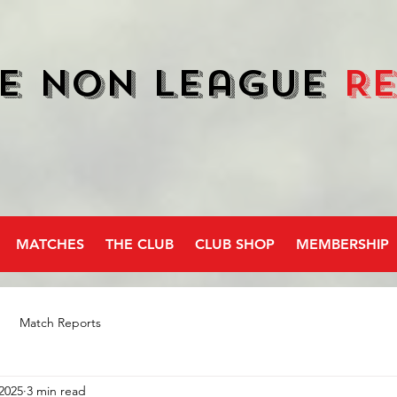
e Non League
R
MATCHES
THE CLUB
CLUB SHOP
MEMBERSHIP
Match Reports
2025
3 min read