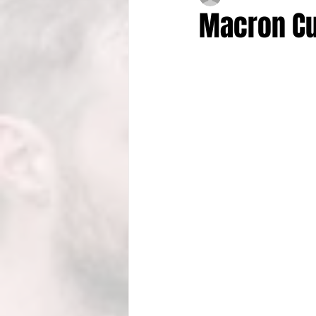
Macron Cu