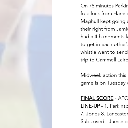
On 78 minutes Parkins
free-kick from Harris
Maghull kept going 
their right from Jami
had a 4th moments l
to get in each other
whistle went to send
trip to Cammell Laird
Midweek action this 
game is on Tuesday e
FINAL SCORE
 - AFC
LINE-UP
 - 1. Parkin
7. Jones 8. Lancaster
Subs used - Jamieson