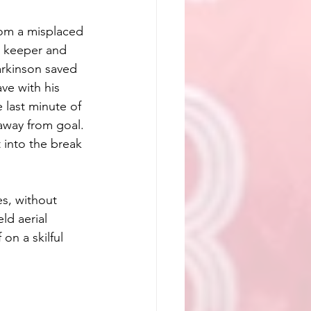
rom a misplaced 
e keeper and 
arkinson saved 
ve with his 
 last minute of 
 away from goal. 
 into the break 
s, without 
ld aerial 
 on a skilful 