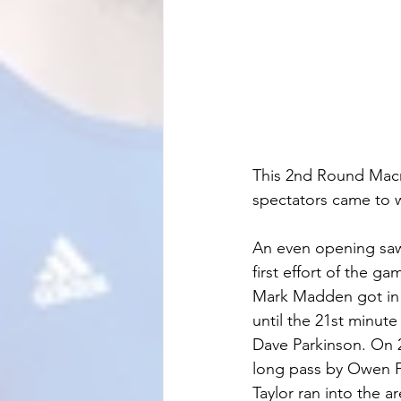
This 2nd Round Macro
spectators came to w
An even opening saw 
first effort of the g
Mark Madden got in be
until the 21st minute
Dave Parkinson. On 
long pass by Owen Fi
Taylor ran into the a