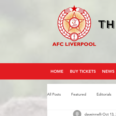
Th
HOME
BUY TICKETS
NEWS
All Posts
Featured
Editorials
daveinnelli
Oct 13, 