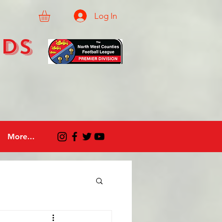
Log In
eds
More...