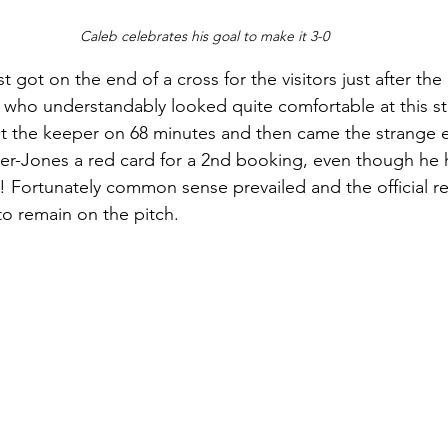
Caleb celebrates his goal to make it 3-0
got on the end of a cross for the visitors just after the
 who understandably looked quite comfortable at this s
at the keeper on 68 minutes and then came the strange e
er-Jones a red card for a 2nd booking, even though he ha
! Fortunately common sense prevailed and the official rea
o remain on the pitch.