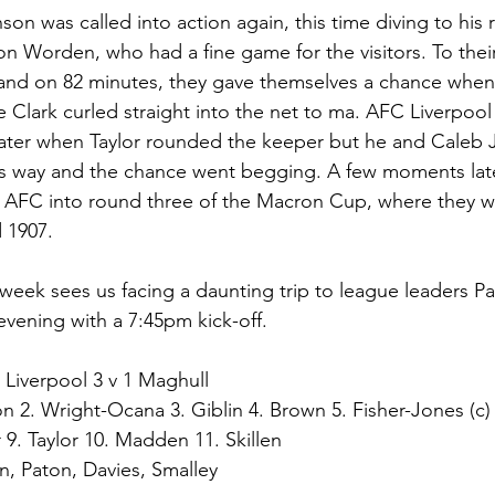
on was called into action again, this time diving to his r
on Worden, who had a fine game for the visitors. To their
and on 82 minutes, they gave themselves a chance when
e Clark curled straight into the net to ma. AFC Liverpoo
ater when Taylor rounded the keeper but he and Caleb
's way and the chance went begging. A few moments later
 AFC into round three of the Macron Cup, where they wi
 1907. 
week sees us facing a daunting trip to league leaders P
vening with a 7:45pm kick-off.  
 Liverpool 3 v 1 Maghull
son 2. Wright-Ocana 3. Giblin 4. Brown 5. Fisher-Jones (c)
 9. Taylor 10. Madden 11. Skillen
, Paton, Davies, Smalley