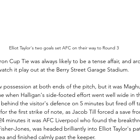
Elliot Taylor's two goals set AFC on their way to Round 3
n Cup Tie was always likely to be a tense affair, and ar
atch it play out at the Berry Street Garage Stadium. 
possession at both ends of the pitch, but it was Maghu
ame when Halligan's side-footed effort went well wide in 
hind the visitor's defence on 5 minutes but fired off ta
 for the first strike of note, as Jacob Till forced a save 
24 minutes it was AFC Liverpool who found the breakthr
sher-Jones, was headed brilliantly into Elliot Taylor's p
rea and finished calmly past the keeper.