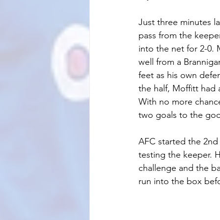
Just three minutes l
pass from the keeper
into the net for 2-0
well from a Brannigan
feet as his own defe
the half, Moffitt had
With no more chances
two goals to the go
AFC started the 2nd 
testing the keeper. H
challenge and the ball
run into the box befo