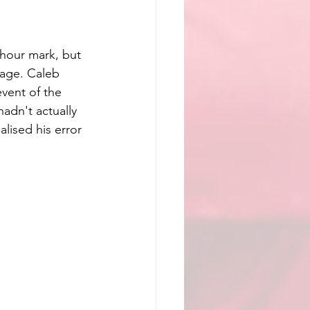
 hour mark, but 
tage. Caleb 
vent of the 
dn't actually  
lised his error 