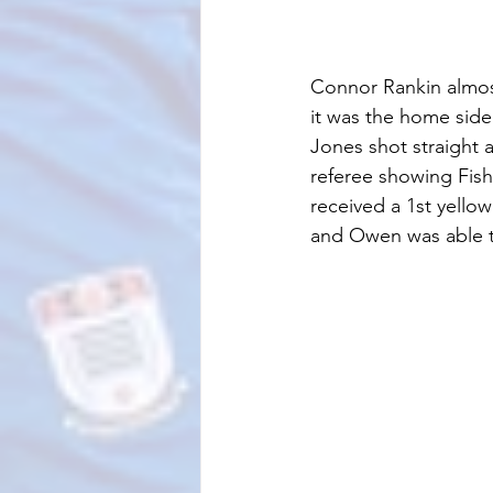
Connor Rankin almost 
it was the home side
Jones shot straight 
referee showing Fish
received a 1st yellow
and Owen was able t