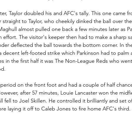
ater, Taylor doubled his and AFC's tally. This one came f
 straight to Taylor, who cheekily dinked the ball over th
. Maghull almost pulled one back a few minutes later as P
 effort. The visitor's keeper then had to make a sharp sa
nder deflected the ball towards the bottom corner. In the
 a decent left-footed strike which Parkinson had to palm
 in the first half it was The Non-League Reds who went
od.
period on the front foot and had a couple of half chance
owever, after 57 minutes, Louie Lancaster won the midfie
 fell to Joel Skillen. He controlled it brilliantly and set of
re laying it off to Caleb Jones to fire home AFC's third. 