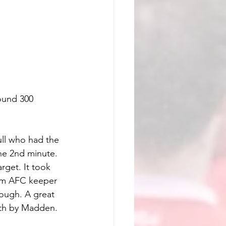
ound 300 
ll who had the 
the 2nd minute. 
rget. It took 
from AFC keeper 
ough. A great 
ath by Madden. 