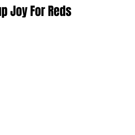
p Joy For Reds