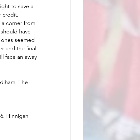
ight to save a 
 credit, 
 a corner from 
l should have 
 Jones seemed 
 and the final 
ll face an away 
adiham. The 
 6. Hinnigan