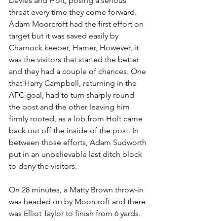
Davies and Holt, posing a serious 
threat every time they come forward. 
Adam Moorcroft had the first effort on 
target but it was saved easily by 
Charnock keeper, Hamer, However, it 
was the visitors that started the better 
and they had a couple of chances. One 
that Harry Campbell, returning in the 
AFC goal, had to turn sharply round 
the post and the other leaving him 
firmly rooted, as a lob from Holt came 
back out off the inside of the post. In 
between those efforts, Adam Sudworth 
put in an unbelievable last ditch block 
to deny the visitors.
On 28 minutes, a Matty Brown throw-in 
was headed on by Moorcroft and there 
was Elliot Taylor to finish from 6 yards. 