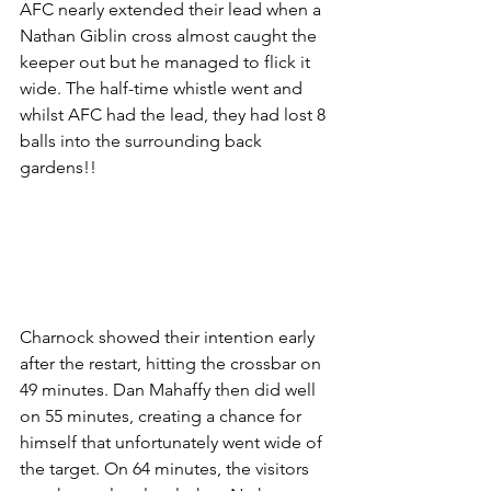
AFC nearly extended their lead when a 
Nathan Giblin cross almost caught the 
keeper out but he managed to flick it 
wide. The half-time whistle went and 
whilst AFC had the lead, they had lost 8 
balls into the surrounding back 
gardens!!
Charnock showed their intention early 
after the restart, hitting the crossbar on 
49 minutes. Dan Mahaffy then did well 
on 55 minutes, creating a chance for 
himself that unfortunately went wide of 
the target. On 64 minutes, the visitors 