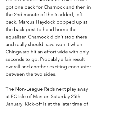
got one back for Charnock and then in 
the 2nd minute of the 5 added, left-
back, Marcus Haydock popped up at 
the back post to head home the 
equaliser. Charnock didn't stop there 
and really should have won it when 
Chingwaro hit an effort wide with only 
seconds to go. Probably a fair result 
overall and another exciting encounter 
between the two sides.
The Non-League Reds next play away 
at FC Isle of Man on Saturday 25th 
January. Kick-off is at the later time of 
6pm. 
Final Score
 - AFC Liverpool 3 v 3 
Charnock Richard  