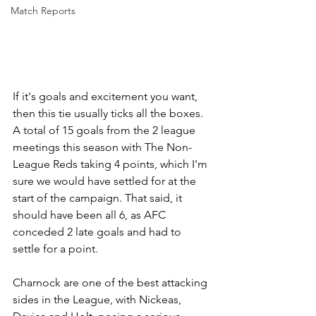
Match Reports
If it's goals and excitement you want, 
then this tie usually ticks all the boxes. 
A total of 15 goals from the 2 league 
meetings this season with The Non-
League Reds taking 4 points, which I'm 
sure we would have settled for at the 
start of the campaign. That said, it 
should have been all 6, as AFC 
conceded 2 late goals and had to 
settle for a point.
Charnock are one of the best attacking 
sides in the League, with Nickeas, 