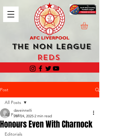
The Non League
Reds
Post
All Posts
daveinnelli
All Posts
Jan 24, 2025
2 min read
Honours Even With Charnock
Featured
Editorials