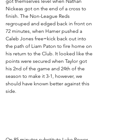
got themselves level when Nathan 
Nickeas got on the end of a cross to 
finish. The Non-League Reds 
regrouped and edged back in front on 
72 minutes, when Hamer pushed a 
Caleb Jones free=kick back out into 
the path of Liam Paton to fire home on 
his return to the Club. It looked like the 
points were secured when Taylor got 
his 2nd of the game and 24th of the 
season to make it 3-1, however, we 
should have known better against this 
side.
On 85 minutes substitute Luke Power 