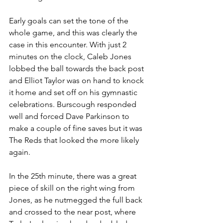
Early goals can set the tone of the 
whole game, and this was clearly the 
case in this encounter. With just 2 
minutes on the clock, Caleb Jones 
lobbed the ball towards the back post 
and Elliot Taylor was on hand to knock 
it home and set off on his gymnastic 
celebrations. Burscough responded 
well and forced Dave Parkinson to 
make a couple of fine saves but it was 
The Reds that looked the more likely 
again.
In the 25th minute, there was a great 
piece of skill on the right wing from 
Jones, as he nutmegged the full back 
and crossed to the near post, where 