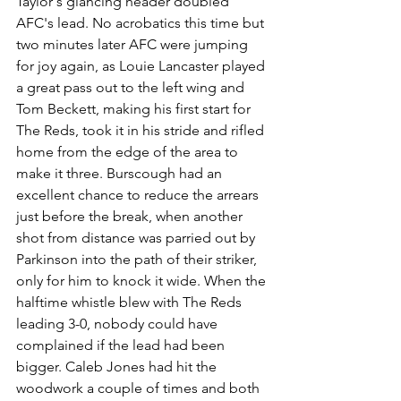
Taylor's glancing header doubled 
AFC's lead. No acrobatics this time but 
two minutes later AFC were jumping 
for joy again, as Louie Lancaster played 
a great pass out to the left wing and 
Tom Beckett, making his first start for 
The Reds, took it in his stride and rifled 
home from the edge of the area to 
make it three. Burscough had an 
excellent chance to reduce the arrears 
just before the break, when another 
shot from distance was parried out by 
Parkinson into the path of their striker, 
only for him to knock it wide. When 
the 
halftime whistle blew with The Reds 
leading 3-0, nobody could have 
complained if the lead had been 
bigger. Caleb Jones had hit the 
woodwork a couple of times and both 