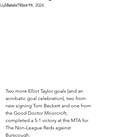
Match Reports
Updated:
Oct 11, 2024
Two more Elliot Taylor goals (and an 
acrobatic goal celebration), two from 
new signing Tom Beckett and one from 
the Good Doctor Moorcroft, 
completed a 5-1 victory at the MTA for 
The Non-League Reds against 
Burscough.