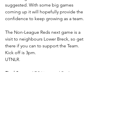
suggested. With some big games 
coming up it will hopefully provide the 
confidence to keep growing as a team. 
The Non-League Reds next game is a 
visit to neighbours Lower Breck, so get 
there if you can to support the Team. 
Kick off is 3pm.
UTNLR.
Final Score
 - AFC Liverpool 5 v 1 
Burscough
Team
 - 1. Parkinson 2. Cunningham 3. 
Fisher-Jones (c)  4. Lancaster 5. 
Sudworth
6. Murphy 7. C. Jones 8. Mahaffy 9. 
Taylor 10. Brown11. 
Beckett
Subs Used - Giblin
, Lightfoot, Byron, 