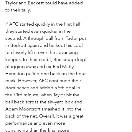
Taylor and Beckett could have added 
to their tally.
If AFC started quickly in the first half, 
they started even quicker in the 
second. A through ball from Taylor put 
in Beckett again and he kept his cool 
to cleverly lift it over the advancing 
keeper. To their credit, Burscough kept 
plugging away and ex-Red Matty 
Hamilton pulled one back on the hour 
mark. However, AFC continued their 
dominance and added a 5th goal in 
the 73rd minute, when Taylor hit the 
ball back across the six-yard box and 
Adam Moorcroft smashed it into the 
back of the net. Overall, It was a great 
performance and even more 
convincing than the final score 