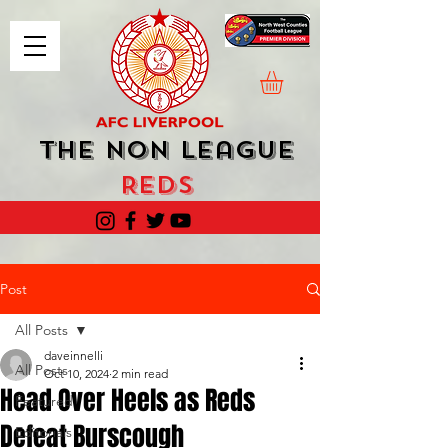
The Non League
Reds
Post
All Posts
daveinnelli
All Posts
Oct 10, 2024
2 min read
Head Over Heels as Reds
Featured
Defeat Burscough
Editorials