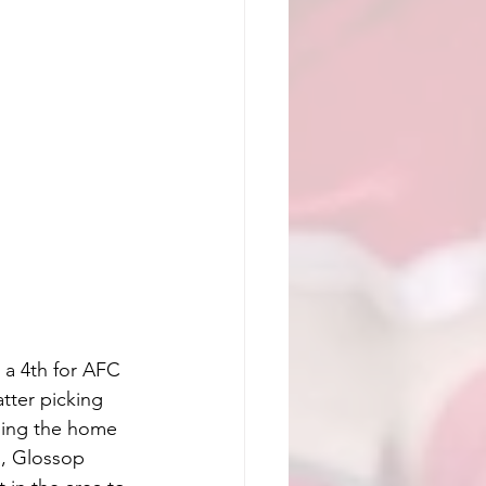
a 4th for AFC 
tter picking 
sing the home 
h, Glossop 