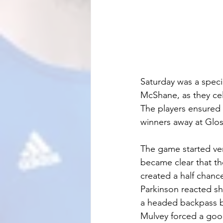
Saturday was a speci
McShane, as they cel
The players ensured 
winners away at Glo
The game started ver
became clear that th
created a half chanc
Parkinson reacted sha
a headed backpass be
Mulvey forced a good