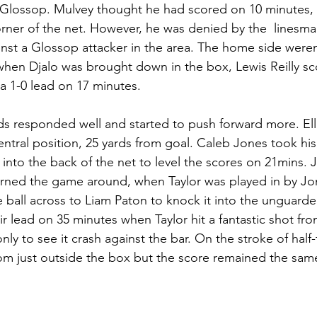
r Glossop. Mulvey thought he had scored on 10 minutes, 
rner of the net. However, he was denied by the  linesman
nst a Glossop attacker in the area. The home side weren
hen Djalo was brought down in the box, Lewis Reilly sc
 a 1-0 lead on 17 minutes. 
 responded well and started to push forward more. Elli
ntral position, 25 yards from goal. Caleb Jones took his
l into the back of the net to level the scores on 21mins. 
urned the game around, when Taylor was played in by Jo
he ball across to Liam Paton to knock it into the unguard
r lead on 35 minutes when Taylor hit a fantastic shot fro
only to see it crash against the bar. On the stroke of half
om just outside the box but the score remained the same