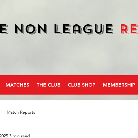
e Non League
R
MATCHES
THE CLUB
CLUB SHOP
MEMBERSHIP
Match Reports
2025
3 min read