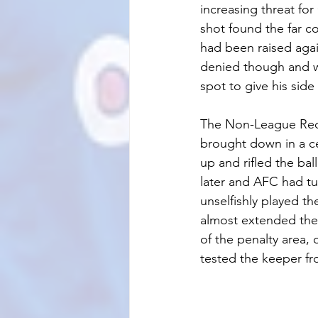
increasing threat fo
shot found the far co
had been raised agai
denied though and w
spot to give his side
The Non-League Reds
brought down in a ce
up and rifled the bal
later and AFC had t
unselfishly played t
almost extended thei
of the penalty area, 
tested the keeper fr