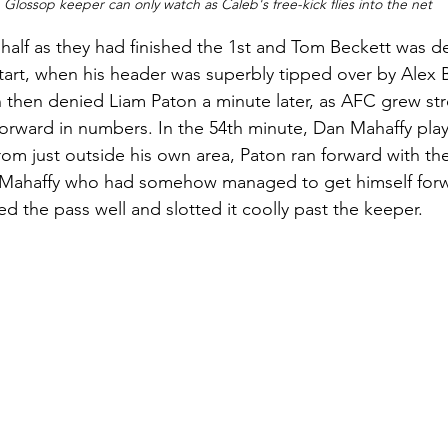
 Glossop keeper can only watch as Caleb's free-kick flies into the net
half as they had finished the 1st and Tom Beckett was de
start, when his header was superbly tipped over by Alex 
 then denied Liam Paton a minute later, as AFC grew st
orward in numbers. In the 54th minute, Dan Mahaffy play
rom just outside his own area, Paton ran forward with the
o Mahaffy who had somehow managed to get himself forw
ed the pass well and slotted it coolly past the keeper. 