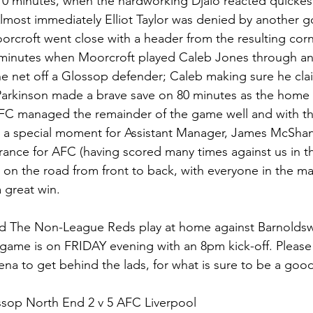
0 minutes, when the hardworking Djalo reacted quickest 
 Almost immediately Elliot Taylor was denied by another 
roft went close with a header from the resulting corne
minutes when Moorcroft played Caleb Jones through and 
he net off a Glossop defender; Caleb making sure he cla
Parkinson made a brave save on 80 minutes as the home 
AFC managed the remainder of the game well and with th
s a special moment for Assistant Manager, James McSha
arance for AFC (having scored many times against us in th
on the road from front to back, with everyone in the m
a great win.
 The Non-League Reds play at home against Barnoldsw
 game is on FRIDAY evening with an 8pm kick-off. Pleas
ena to get behind the lads, for what is sure to be a go
ssop North End 2 v 5 AFC Liverpool