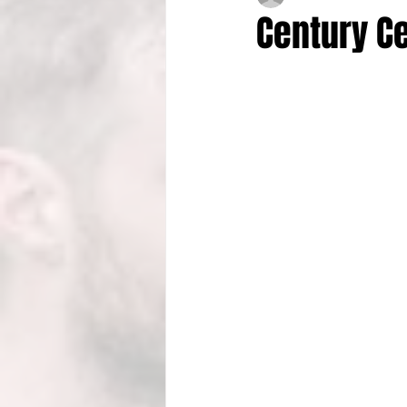
Century Ce