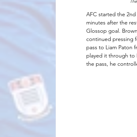
The
AFC started the 2nd 
minutes after the re
Glossop goal. Brown
continued pressing f
pass to Liam Paton f
played it through t
the pass, he controll