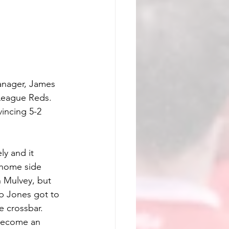
anager, James 
League Reds. 
incing 5-2 
y and it 
 home side 
 Mulvey, but 
eb Jones got to 
 crossbar. 
 become an 