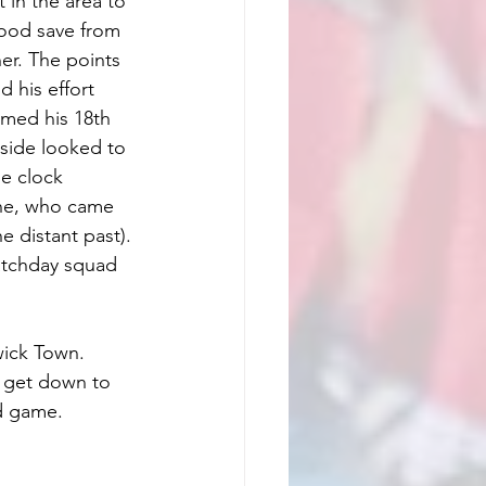
in the area to 
good save from 
r. The points 
his effort 
imed his 18th 
side looked to 
e clock 
ne, who came 
e distant past). 
atchday squad 
ick Town. 
e get down to 
od game.