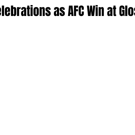
lebrations as AFC Win at Gl