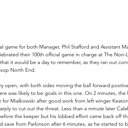
al game for both Manager, Phil Stafford and Assistant M
ebrated their 100th official game in charge at The Non-
that it would be a day to remember, as they ran out conv
ssop North End.
y open, with both sides moving the ball forward positivel
ere was likely to be goals in this one. On 2 minutes, the
e for Mialkowski after good work from left winger Keaton
rply to cut out the threat. Less than a minute later Cal
fore the keeper but his lobbed effort came back off the
 save from Parkinson after 6 minutes, as he started to