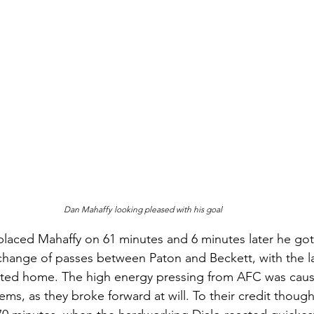
Dan Mahaffy looking pleased with his goal
aced Mahaffy on 61 minutes and 6 minutes later he got 
hange of passes between Paton and Beckett, with the la
ted home. The high energy pressing from AFC was cau
ems, as they broke forward at will. To their credit thoug