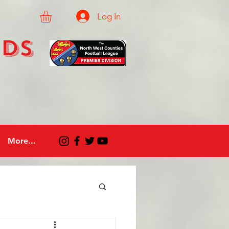
Log In
eds
More...