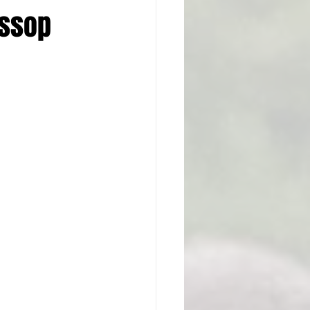
ossop