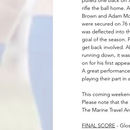
pulled one back on 7
rifle the ball home.
Brown and Adam Moorc
were secured on 76 
was deflected into t
goal of the season. 
get back involved. 
running down, it wa
on for his first appe
A great performance 
playing their part in 
This coming weekend
Please note that the
The Marine Travel Ar
FINAL SCORE
 - Glo