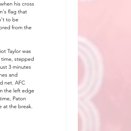
when his cross 
's flag that 
't to be 
ored from the 
ot Taylor was 
 time, stepped 
Just 3 minutes 
nes and 
ed net. AFC 
m the left edge 
-time, Paton 
 at the break.