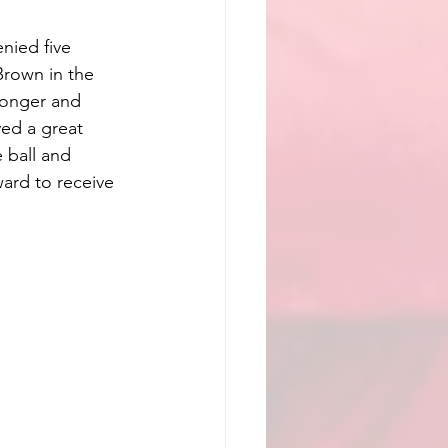
nied five 
Brown in the 
ronger and 
ed a great 
 ball and 
ard to receive 