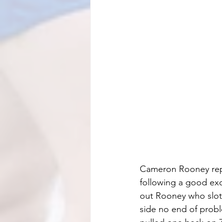
Cameron Rooney repl
following a good exc
out Rooney who slot
side no end of probl