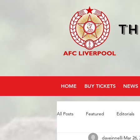
Th
HOME
BUY TICKETS
NEWS
All Posts
Featured
Editorials
daveinnelli
Mar 26, 