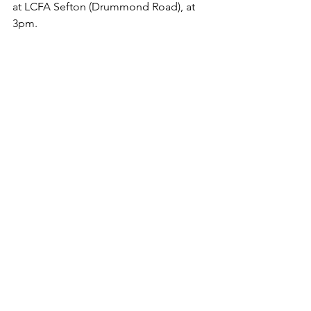
at LCFA Sefton (Drummond Road), at 
3pm. 
FINAL SCORE - Newtown AFC 1 v 2 
AFC Liverpool (C. Jones, E. Taylor)
Pics courtesy of Dave Williams @ 
www.afcliverpool.smugmug.com
and Billy Stirrup.
See All
Recent Posts