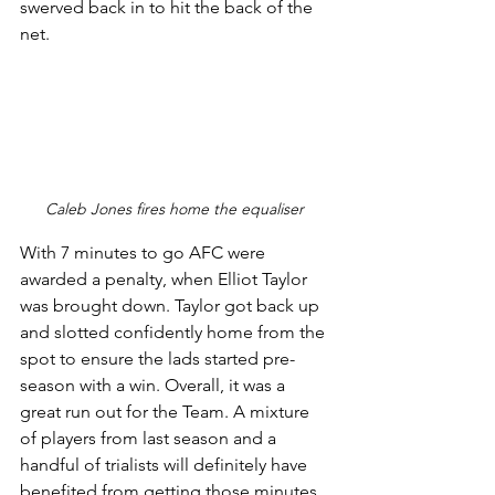
swerved back in to hit the back of the 
net. 
Caleb Jones fires home the equaliser 
With 7 minutes to go AFC were 
awarded a penalty, when Elliot Taylor 
was brought down. Taylor got back up 
and slotted confidently home from the 
spot to ensure the lads started pre-
season with a win. Overall, it was a 
great run out for the Team. A mixture 
of players from last season and a 
handful of trialists will definitely have 
benefited from getting those minutes 