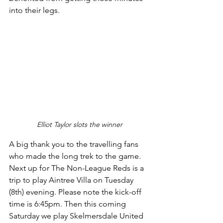
into their legs.
Elliot Taylor slots the winner
A big thank you to the travelling fans 
who made the long trek to the game. 
Next up for The Non-League Reds is a 
trip to play Aintree Villa on Tuesday 
(8th) evening. Please note the kick-off 
time is 6:45pm. Then this coming 
Saturday we play Skelmersdale United 