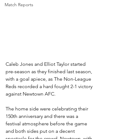
Match Reports
Caleb Jones and Elliot Taylor started 
pre-season as they finished last season, 
with a goal apiece, as The Non-League 
Reds recorded a hard fought 2-1 victory 
against Newtown AFC.
The home side were celebrating their 
150th anniversary and there was a 
festival atmosphere before the game 
and both sides put on a decent 
spectacle for the crowd. Newtown, with 