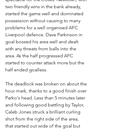
two friendly wins in the bank already, 
started the game well and dominated 
possession without causing to many 
problems for a well organised AFC 
Liverpool defence. Dave Parkinson in 
goal bossed his area well and dealt 
with any threats from balls into the 
area. As the half progressed AFC 
started to counter attack more but the 
half ended goalless. 
The deadlock was broken on about the 
hour mark, thanks to a good finish over 
Parko's head. Less than 5 minutes later 
and following good battling by Taylor, 
Caleb Jones struck a brilliant curling 
shot from the right side of the area, 
that started out wide of the goal but 