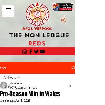
The Non League
Reds
Post
All Posts
daveinnelli
All Posts
Jul 7, 2025
2 min read
Pre-Season Win in Wales
Featured
Updated:
Jul 8, 2025
Editorials