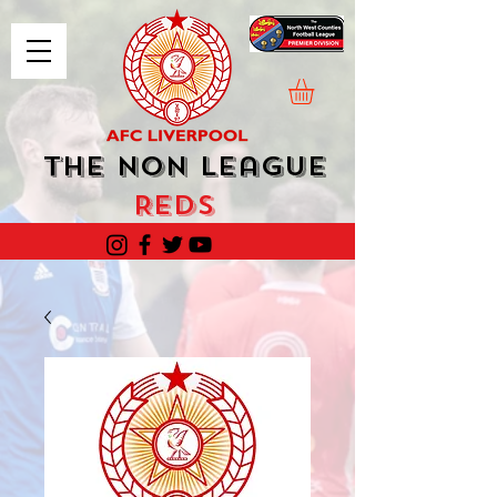
The Non League
Reds