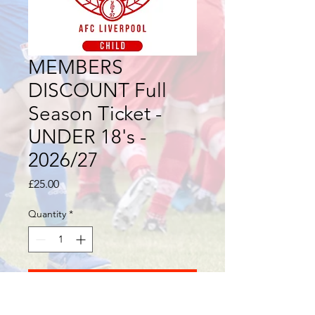
MEMBERS
DISCOUNT Full
Season Ticket -
UNDER 18's -
2026/27
Price
£25.00
Quantity
*
Add to Cart