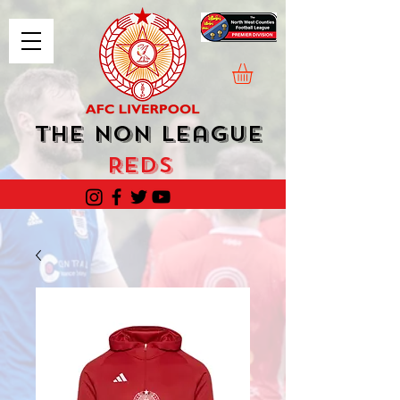
The Non League
Reds