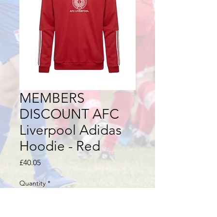
MEMBERS
DISCOUNT AFC
Liverpool Adidas
Hoodie - Red
Price
£40.05
Quantity
*