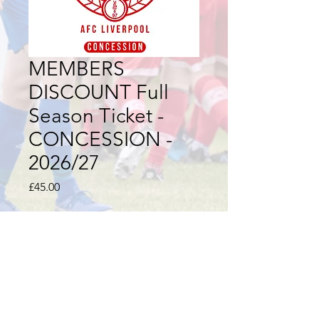
MEMBERS
DISCOUNT Full
Season Ticket -
CONCESSION -
2026/27
Price
£45.00
Quantity
*
Add to Cart