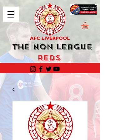
The Non League
Reds